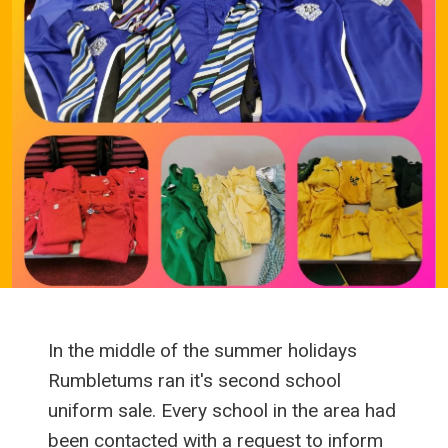
In the middle of the summer holidays
Rumbletums ran it's second school
uniform sale. Every school in the area had
been contacted with a request to inform