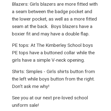
Blazers: Girls blazers are more fitted with
a seam between the badge pocket and
the lower pocket, as well as a more fitted
seam at the back. Boys blazers have a
boxier fit and may have a double flap.
PE tops: At The Kimberley School boys
PE tops have a buttoned collar while the
girls have a simple V-neck opening.
Shirts: Simples - Girls shirts button from
the left while boys button from the right.
Don't ask me why!
See you at our next pre-loved school
uniform sale!