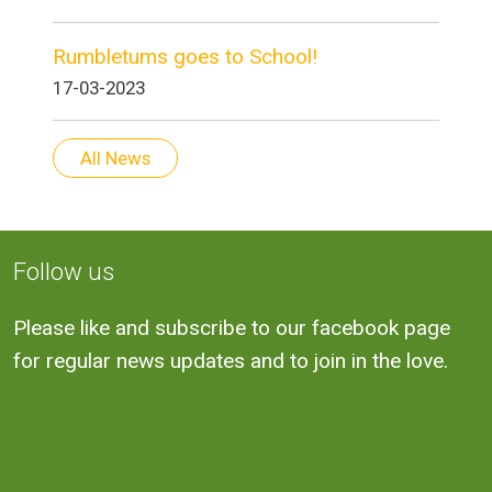
Rumbletums goes to School!
17-03-2023
All News
Follow us
Please like and subscribe to our facebook page
for regular news updates and to join in the love.