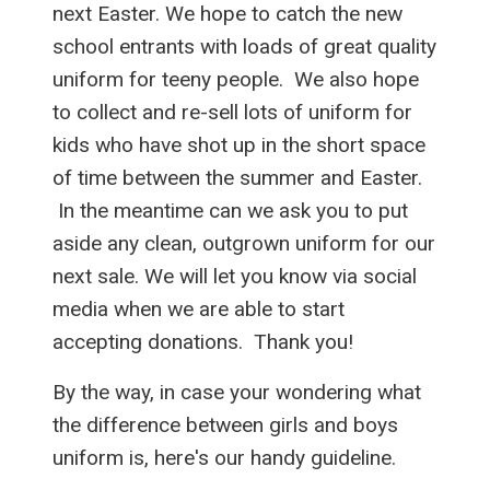
next Easter. We hope to catch the new
school entrants with loads of great quality
uniform for teeny people. We also hope
to collect and re-sell lots of uniform for
kids who have shot up in the short space
of time between the summer and Easter.
In the meantime can we ask you to put
aside any clean, outgrown uniform for our
next sale. We will let you know via social
media when we are able to start
accepting donations. Thank you!
By the way, in case your wondering what
the difference between girls and boys
uniform is, here's our handy guideline.