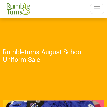
Rumbletums August School
Uniform Sale