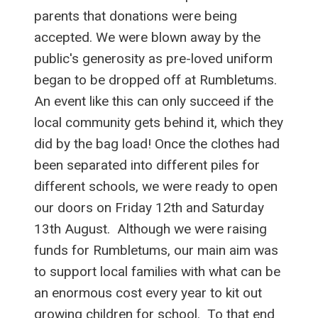
parents that donations were being
accepted. We were blown away by the
public's generosity as pre-loved uniform
began to be dropped off at Rumbletums.
An event like this can only succeed if the
local community gets behind it, which they
did by the bag load! Once the clothes had
been separated into different piles for
different schools, we were ready to open
our doors on Friday 12th and Saturday
13th August. Although we were raising
funds for Rumbletums, our main aim was
to support local families with what can be
an enormous cost every year to kit out
growing children for school. To that end