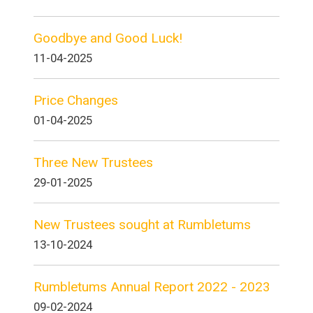
Goodbye and Good Luck!
11-04-2025
Price Changes
01-04-2025
Three New Trustees
29-01-2025
New Trustees sought at Rumbletums
13-10-2024
Rumbletums Annual Report 2022 - 2023
09-02-2024