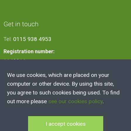
Get in touch
Tel:
0115 938 4953
Registration number:
1140811
We use cookies, which are placed on your
Address
computer or other device. By using this site,
you agree to such cookies being used. To find
2A Victoria Street, Kimberley,
out more please
see our cookies policy
.
Nottingham
NG16 2NH
I accept cookies
100 Club Joining Form
|
100 Club Rules
|
Annual Reports