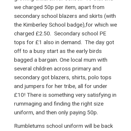
we charged 50p per item, apart from
secondary school blazers and skirts (with
the Kimberley School badge),for which we
charged £2.50. Secondary school PE
tops for £1 also in demand. The day got
off to a busy start as the early birds
bagged a bargain. One local mum with
several children across primary and
secondary got blazers, shirts, polo tops
and jumpers for her tribe, all for under
£10! There is something very satisfying in
rummaging and finding the right size
uniform, and then only paying 50p.
Rumbletums school uniform will be back