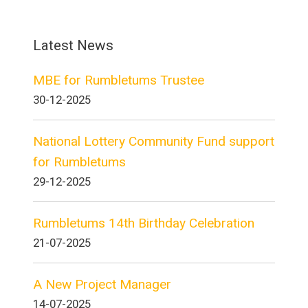
Latest News
MBE for Rumbletums Trustee
30-12-2025
National Lottery Community Fund support
for Rumbletums
29-12-2025
Rumbletums 14th Birthday Celebration
21-07-2025
A New Project Manager
14-07-2025