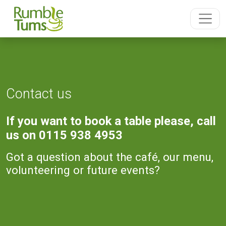
Contact us
If you want to book a table please, call
us on 0115 938 4953
Got a question about the café, our menu,
volunteering or future events?