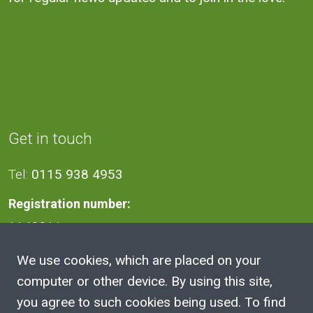
Get in touch
Tel:
0115 938 4953
Registration number:
1140811
We use cookies, which are placed on your
Address
computer or other device. By using this site,
you agree to such cookies being used. To find