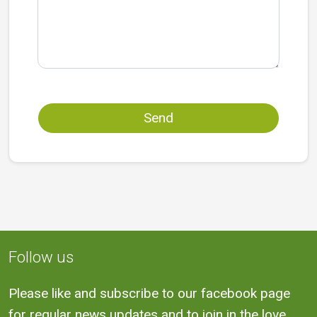
Send
Follow us
Please like and subscribe to our facebook page
for regular news updates and to join in the love.