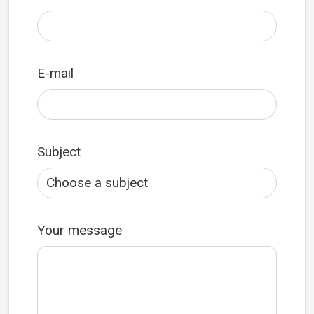
E-mail
Subject
Your message