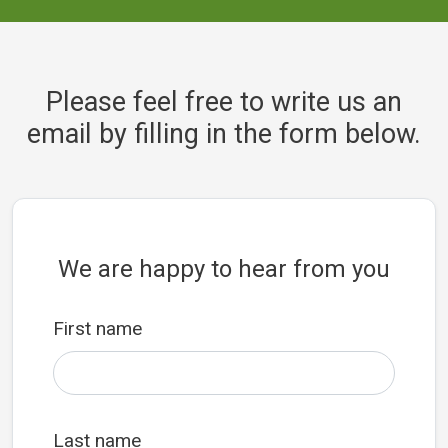
Please feel free to write us an
email by filling in the form below.
We are happy to hear from you
First name
Last name