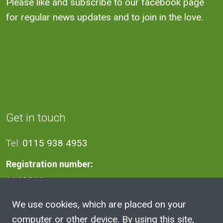
Please like and subscribe to our facebook page
for regular news updates and to join in the love.
Get in touch
Tel:
0115 938 4953
Registration number:
1140811
We use cookies, which are placed on your
Address
computer or other device. By using this site,