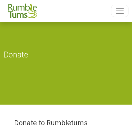
Donate
Donate to Rumbletums