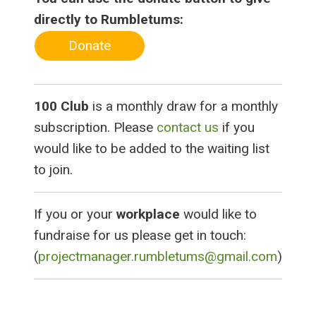
directly to Rumbletums:
Donate
100 Club
is a monthly draw for a monthly
subscription. Please
contact us
if you
would like to be added to the waiting list
to join.
If you or your
workplace
would like to
fundraise for us please get in touch:
(
projectmanager.rumbletums@gmail.com
)