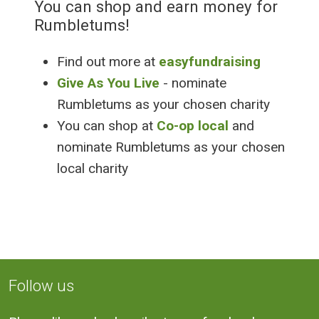
You can shop and earn money for
Rumbletums!
Find out more at
easyfundraising
Give As You Live
- nominate
Rumbletums as your chosen charity
You can shop at
Co-op local
and
nominate Rumbletums as your chosen
local charity
Follow us