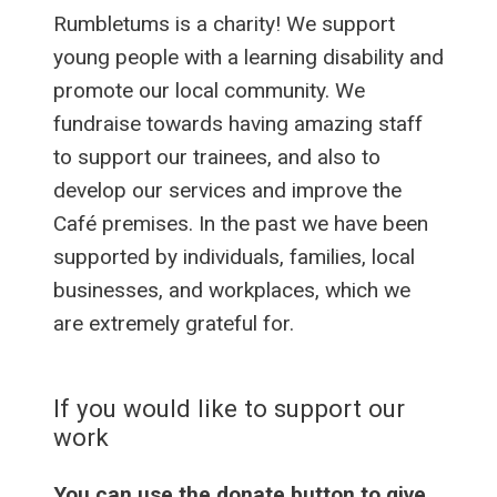
Rumbletums is a charity! We support
young people with a learning disability and
promote our local community. We
fundraise towards having amazing staff
to support our trainees, and also to
develop our services and improve the
Café premises. In the past we have been
supported by individuals, families, local
businesses, and workplaces, which we
are extremely grateful for.
If you would like to support our
work
You can use the donate button to give