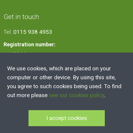
Get in touch
Tel:
0115 938 4953
Registration number:
1140811
We use cookies, which are placed on your
Address
computer or other device. By using this site,
you agree to such cookies being used. To find
2A Victoria Street, Kimberley,
out more please
see our cookies policy
.
Nottingham
NG16 2NH
I accept cookies
100 Club Joining Form
|
100 Club Rules
|
Annual Reports