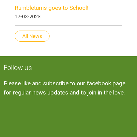
Rumbletums goes to School!
17-03-2023
All News
Follow us
Please like and subscribe to our facebook page
for regular news updates and to join in the love.