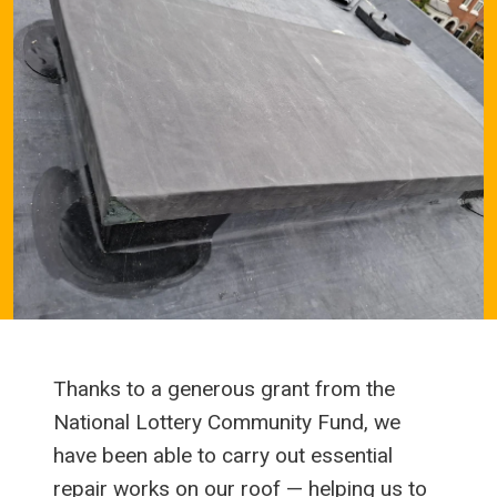
Thanks to a generous grant from the
National Lottery Community Fund, we
have been able to carry out essential
repair works on our roof — helping us to