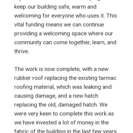
keep our building safe, warm and
welcoming for everyone who uses it. This
vital funding means we can continue
providing a welcoming space where our
community can come together, learn, and
thrive.
The work is now complete, with a new
rubber roof replacing the existing tarmac
roofing material, which was leaking and
causing damage, and a new hatch
replacing the old, damaged hatch. We
were very keen to complete this work as
we have invested a lot of money in the
fabric of the building in the last few years,