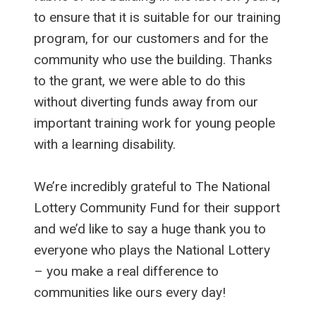
to ensure that it is suitable for our training
program, for our customers and for the
community who use the building. Thanks
to the grant, we were able to do this
without diverting funds away from our
important training work for young people
with a learning disability.
We’re incredibly grateful to The National
Lottery Community Fund for their support
and we’d like to say a huge thank you to
everyone who plays the National Lottery
– you make a real difference to
communities like ours every day!