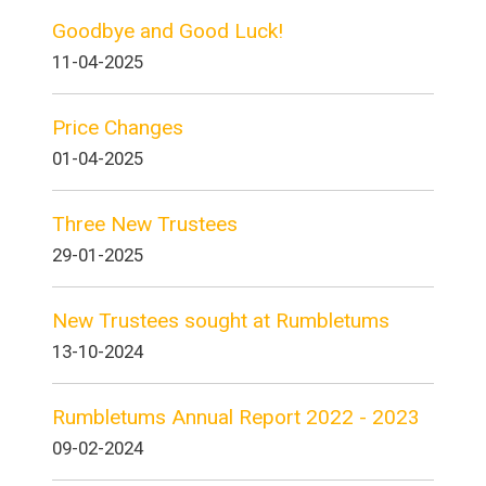
Goodbye and Good Luck!
11-04-2025
Price Changes
01-04-2025
Three New Trustees
29-01-2025
New Trustees sought at Rumbletums
13-10-2024
Rumbletums Annual Report 2022 - 2023
09-02-2024