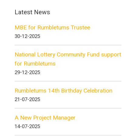
Latest News
MBE for Rumbletums Trustee
30-12-2025
National Lottery Community Fund support
for Rumbletums
29-12-2025
Rumbletums 14th Birthday Celebration
21-07-2025
A New Project Manager
14-07-2025