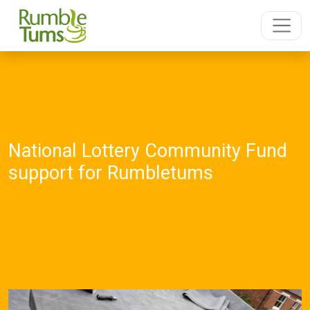
National Lottery Community Fund
support for Rumbletums