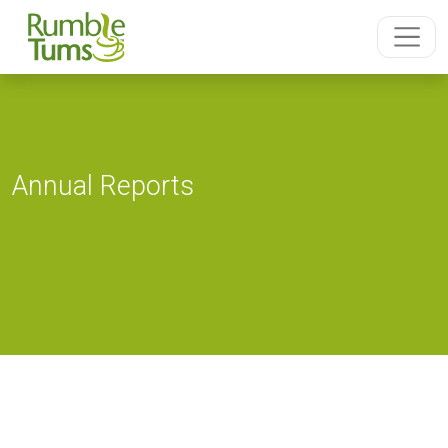
Annual Reports