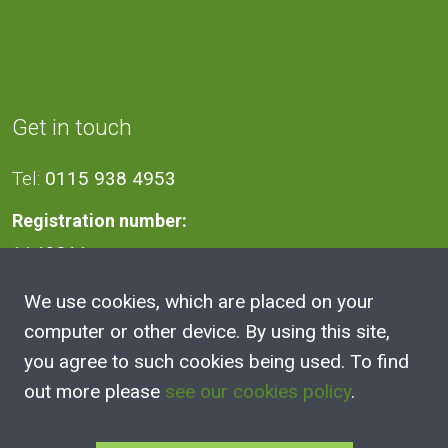
Get in touch
Tel:
0115 938 4953
Registration number:
1140811
We use cookies, which are placed on your
Address
computer or other device. By using this site,
you agree to such cookies being used. To find
2A Victoria Street, Kimberley,
out more please
see our cookies policy
.
Nottingham
NG16 2NH