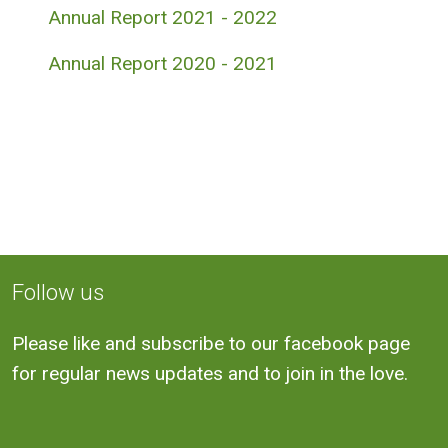
Annual Report 2021 - 2022
Annual Report 2020 - 2021
Follow us
Please like and subscribe to our facebook page
for regular news updates and to join in the love.