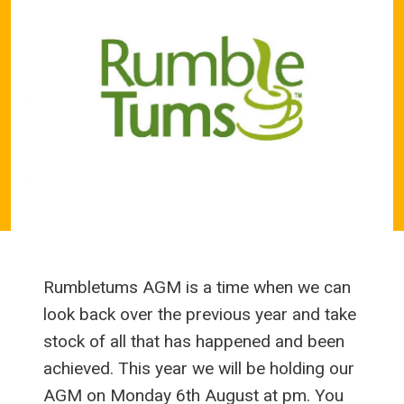
Rumbletums AGM is a time when we can
look back over the previous year and take
stock of all that has happened and been
achieved. This year we will be holding our
AGM on Monday 6th August at pm. You