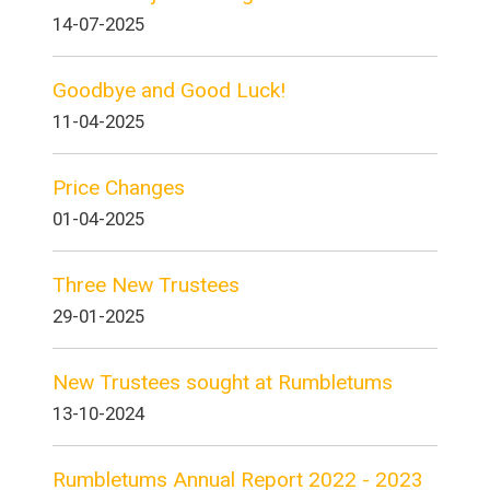
14-07-2025
Goodbye and Good Luck!
11-04-2025
Price Changes
01-04-2025
Three New Trustees
29-01-2025
New Trustees sought at Rumbletums
13-10-2024
Rumbletums Annual Report 2022 - 2023