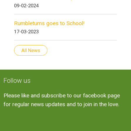
09-02-2024
Rumbletums goes to School!
17-03-2023
All News
Follow us
Please like and subscribe to our facebook page
for regular news updates and to join in the love.