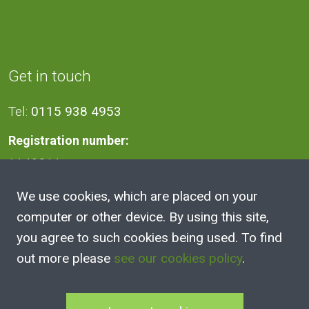
Get in touch
Tel:
0115 938 4953
Registration number:
1140811
We use cookies, which are placed on your
Address
computer or other device. By using this site,
you agree to such cookies being used. To find
2A Victoria Street, Kimberley,
out more please
see our cookies policy
.
Nottingham
NG16 2NH