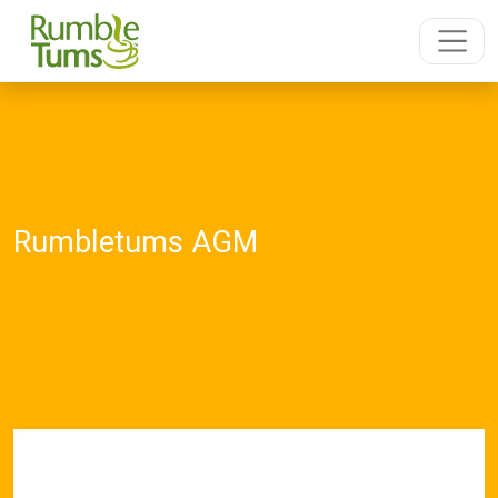
Rumbletums AGM