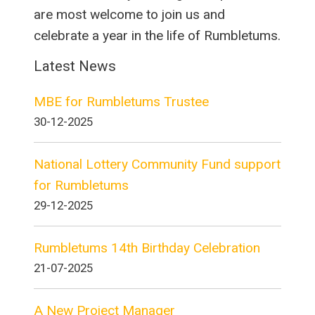
are most welcome to join us and
celebrate a year in the life of Rumbletums.
Latest News
MBE for Rumbletums Trustee
30-12-2025
National Lottery Community Fund support
for Rumbletums
29-12-2025
Rumbletums 14th Birthday Celebration
21-07-2025
A New Project Manager