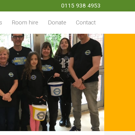
0115 938 4953
s
Room hire
Donate
Contact