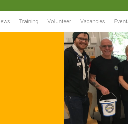
ews
Training
Volunteer
Vacancies
Event