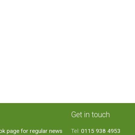
Get in touch
ook page for regular news
Tel:
0115 938 4953