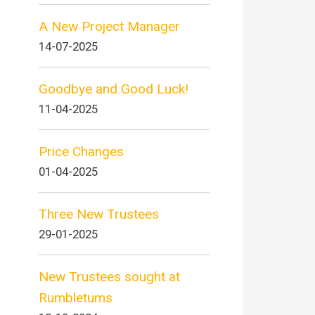
A New Project Manager
14-07-2025
Goodbye and Good Luck!
11-04-2025
Price Changes
01-04-2025
Three New Trustees
29-01-2025
New Trustees sought at
Rumbletums