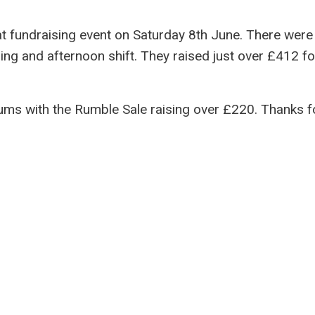
t fundraising event on Saturday 8th June. There were
ng and afternoon shift. They raised just over £412 fo
ms with the Rumble Sale raising over £220. Thanks f