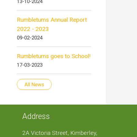
13-10-2024
Rumbletums Annual Report
2022 - 2023
09-02-2024
Rumbletums goes to School!
17-03-2023
All News
Address
2A Victoria Street, Kimberley,