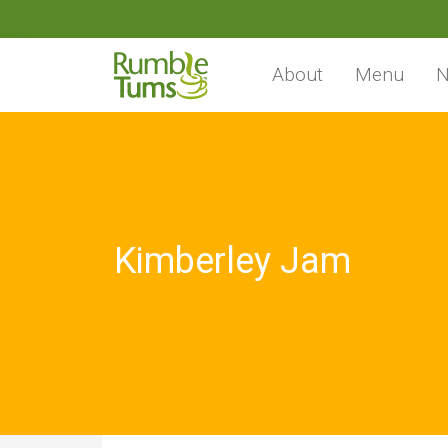
About
Menu
N
Kimberley Jam