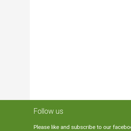
Follow us
Please like and subscribe to our faceb