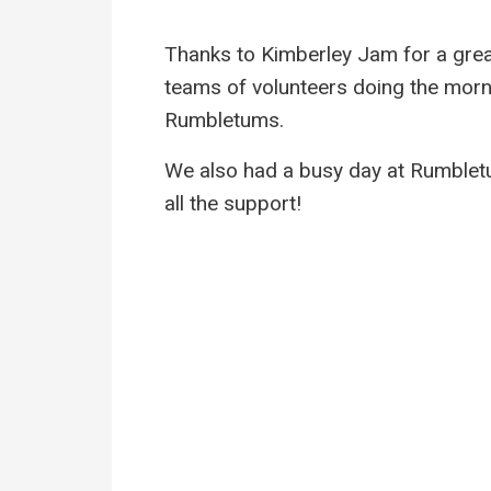
Thanks to Kimberley Jam for a grea
teams of volunteers doing the morni
Rumbletums.
We also had a busy day at Rumbletu
all the support!