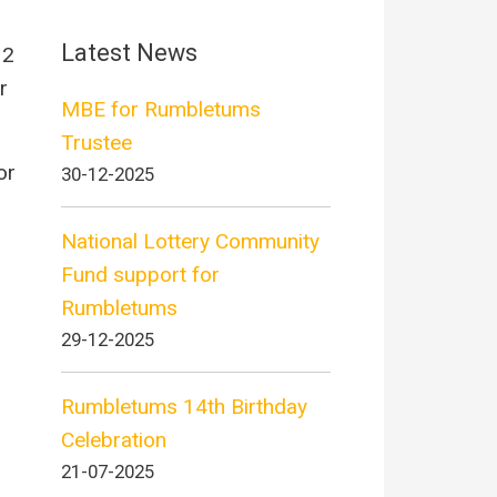
Latest News
 2
r
MBE for Rumbletums
Trustee
or
30-12-2025
National Lottery Community
Fund support for
Rumbletums
29-12-2025
Rumbletums 14th Birthday
Celebration
21-07-2025