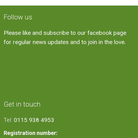
Follow us
Please like and subscribe to our facebook page
for regular news updates and to join in the love.
Get in touch
Tel:
0115 938 4953
Registration number: