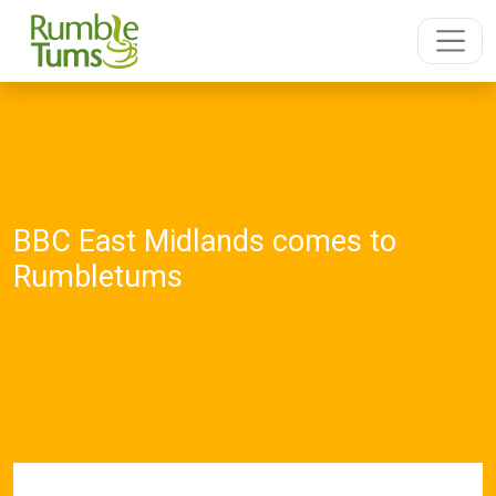
BBC East Midlands comes to
Rumbletums