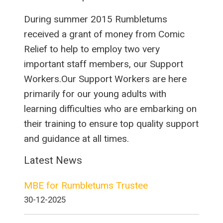
During summer 2015 Rumbletums
received a grant of money from Comic
Relief to help to employ two very
important staff members, our Support
Workers.Our Support Workers are here
primarily for our young adults with
learning difficulties who are embarking on
their training to ensure top quality support
and guidance at all times.
Latest News
MBE for Rumbletums Trustee
30-12-2025