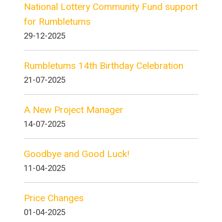
National Lottery Community Fund support
for Rumbletums
29-12-2025
Rumbletums 14th Birthday Celebration
21-07-2025
A New Project Manager
14-07-2025
Goodbye and Good Luck!
11-04-2025
Price Changes
01-04-2025