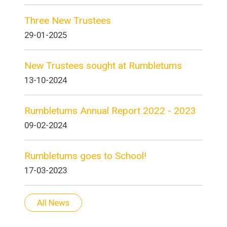
Three New Trustees
29-01-2025
New Trustees sought at Rumbletums
13-10-2024
Rumbletums Annual Report 2022 - 2023
09-02-2024
Rumbletums goes to School!
17-03-2023
All News