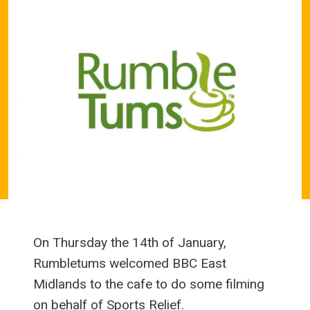
On Thursday the 14th of January,
Rumbletums welcomed BBC East
Midlands to the cafe to do some filming
on behalf of Sports Relief.