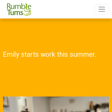
Emily starts work this summer.