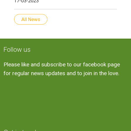
17-03-2023
All News
Follow us
Please like and subscribe to our facebook page
for regular news updates and to join in the love.