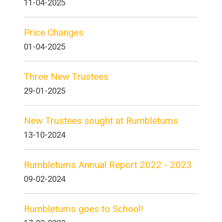
11-04-2025
Price Changes
01-04-2025
Three New Trustees
29-01-2025
New Trustees sought at Rumbletums
13-10-2024
Rumbletums Annual Report 2022 - 2023
09-02-2024
Rumbletums goes to School!