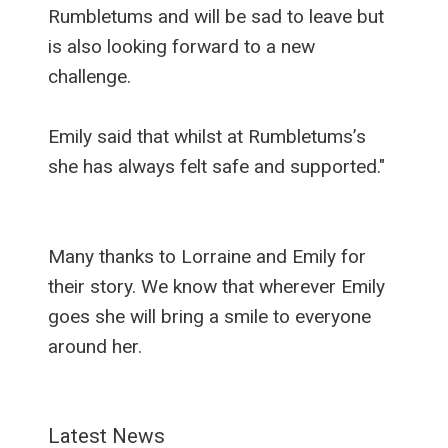
Rumbletums and will be sad to leave but
is also looking forward to a new
challenge.
Emily said that whilst at Rumbletums’s
she has always felt safe and supported."
Many thanks to Lorraine and Emily for
their story. We know that wherever Emily
goes she will bring a smile to everyone
around her.
Latest News