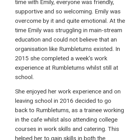
time with Emily, everyone was friendly,
supportive and so welcoming. Emily was
overcome by it and quite emotional. At the
time Emily was struggling in main-stream
education and could not believe that an
organisation like Rumbletums existed. In
2015 she completed a week's work
experience at Rumbletums whilst still at
school.
She enjoyed her work experience and on
leaving school in 2016 decided to go
back to Rumbletums, as a trainee working
in the cafe whilst also attending college
courses in work skills and catering. This
helped her to gain skills in both the