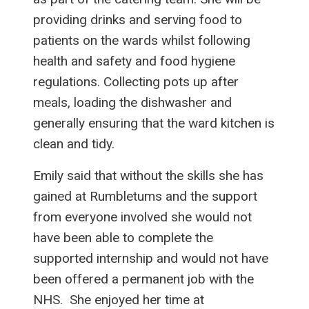
providing drinks and serving food to
patients on the wards whilst following
health and safety and food hygiene
regulations. Collecting pots up after
meals, loading the dishwasher and
generally ensuring that the ward kitchen is
clean and tidy.
Emily said that without the skills she has
gained at Rumbletums and the support
from everyone involved she would not
have been able to complete the
supported internship and would not have
been offered a permanent job with the
NHS. She enjoyed her time at