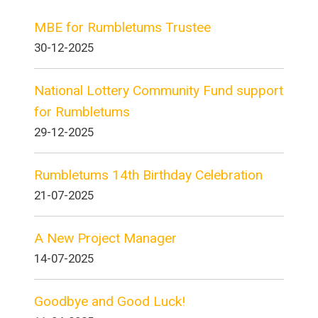
MBE for Rumbletums Trustee
30-12-2025
National Lottery Community Fund support
for Rumbletums
29-12-2025
Rumbletums 14th Birthday Celebration
21-07-2025
A New Project Manager
14-07-2025
Goodbye and Good Luck!