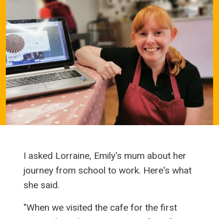
I asked Lorraine, Emily's mum about her
journey from school to work. Here's what
she said.
"When we visited the cafe for the first