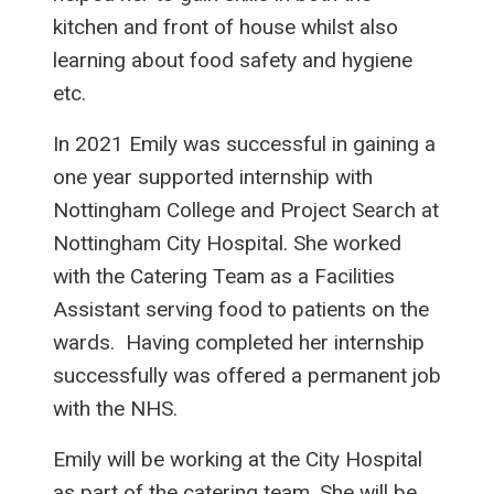
kitchen and front of house whilst also
learning about food safety and hygiene
etc.
In 2021 Emily was successful in gaining a
one year supported internship with
Nottingham College and Project Search at
Nottingham City Hospital. She worked
with the Catering Team as a Facilities
Assistant serving food to patients on the
wards. Having completed her internship
successfully was offered a permanent job
with the NHS.
Emily will be working at the City Hospital
as part of the catering team. She will be