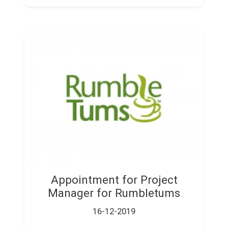
Appointment for Project
Manager for Rumbletums
16-12-2019