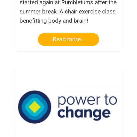
started again at Rumbletums after the
summer break. A chair exercise class
benefitting body and brain!
Read more...