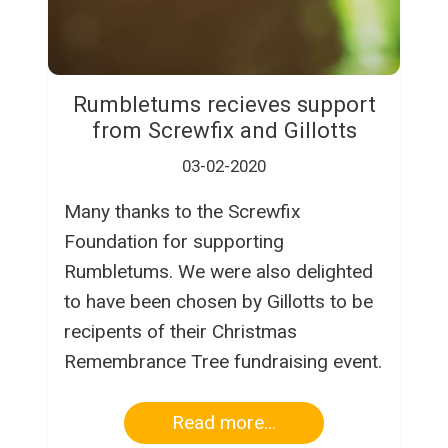
Rumbletums recieves support
from Screwfix and Gillotts
03-02-2020
Many thanks to the Screwfix
Foundation for supporting
Rumbletums. We were also delighted
to have been chosen by Gillotts to be
recipents of their Christmas
Remembrance Tree fundraising event.
Read more...