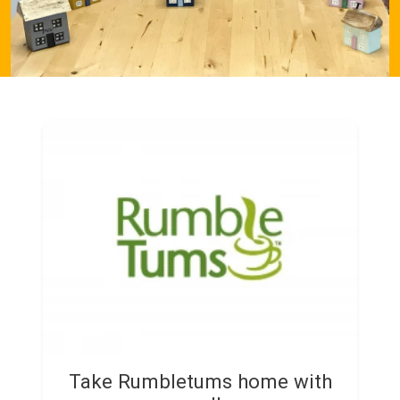
Take Rumbletums home with