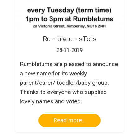
RumbletumsTots
28-11-2019
Rumbletums are pleased to announce
a new name for its weekly
parent/carer/ toddler/baby group.
Thanks to everyone who supplied
lovely names and voted.
Read more...