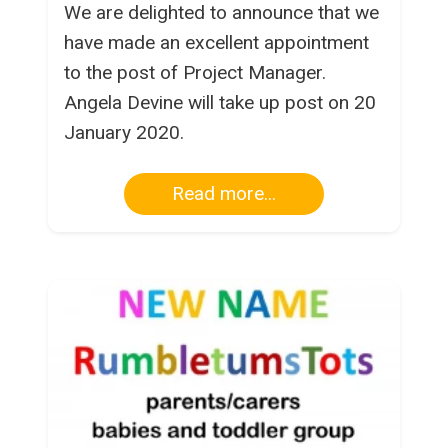
We are delighted to announce that we
have made an excellent appointment
to the post of Project Manager.
Angela Devine will take up post on 20
January 2020.
Read more...