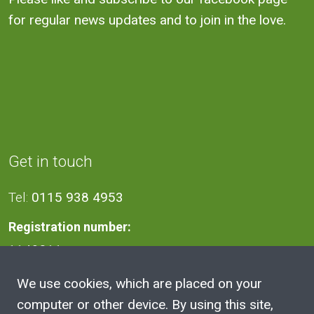
for regular news updates and to join in the love.
Get in touch
Tel:
0115 938 4953
Registration number:
1140811
We use cookies, which are placed on your
Address
computer or other device. By using this site,