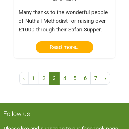
Many thanks to the wonderful people
of Nuthall Methodist for raising over
£1000 through their Safari Supper.
Read more...
‹
1
2
3
4
5
6
7
›
Follow us
Please like and subscribe to our facebook page