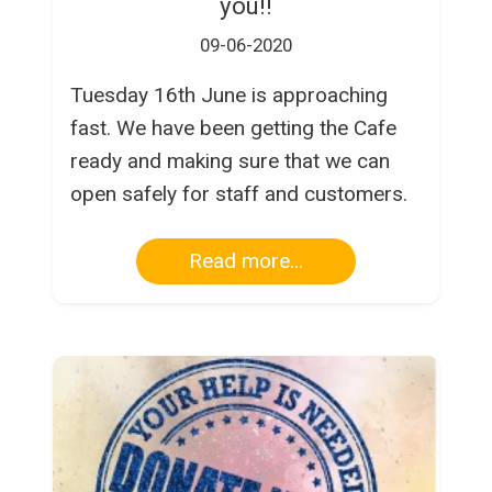
you!!
09-06-2020
Tuesday 16th June is approaching
fast. We have been getting the Cafe
ready and making sure that we can
open safely for staff and customers.
Read more...