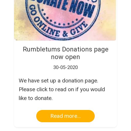
Rumbletums Donations page
now open
30-05-2020
We have set up a donation page.
Please click to read on if you would
like to donate.
Read more...