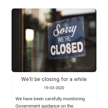
We'll be closing for a while
19-03-2020
We have been carefully monitoring
Government guidance on the