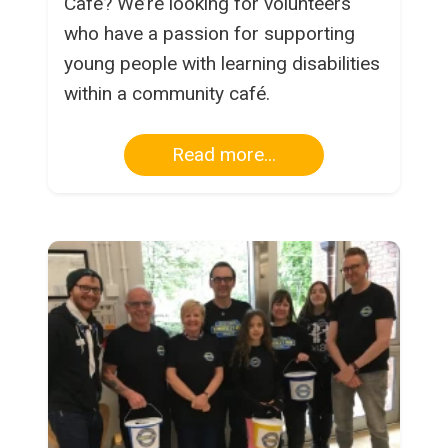
Café? We’re looking for volunteers
who have a passion for supporting
young people with learning disabilities
within a community café.
Read more...