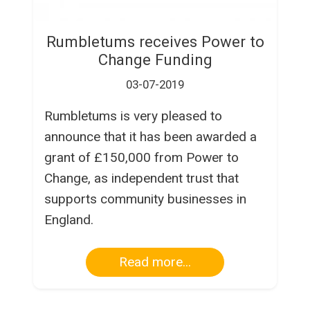
Rumbletums receives Power to
Change Funding
03-07-2019
Rumbletums is very pleased to
announce that it has been awarded a
grant of £150,000 from Power to
Change, as independent trust that
supports community businesses in
England.
Read more...