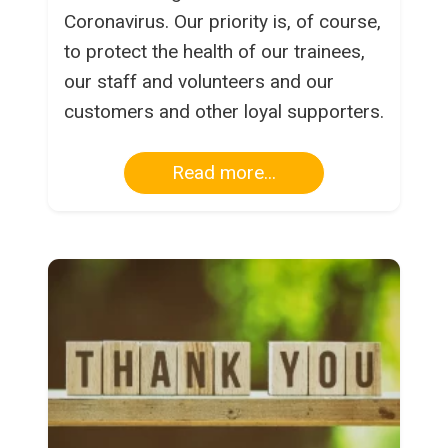
Coronavirus. Our priority is, of course,
to protect the health of our trainees,
our staff and volunteers and our
customers and other loyal supporters.
Read more...