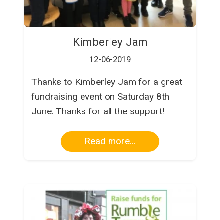
Kimberley Jam
12-06-2019
Thanks to Kimberley Jam for a great
fundraising event on Saturday 8th
June. Thanks for all the support!
Read more...