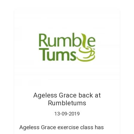
Ageless Grace back at
Rumbletums
13-09-2019
Ageless Grace exercise class has