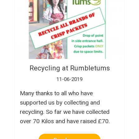
Recycling at Rumbletums
11-06-2019
Many thanks to all who have
supported us by collecting and
recycling. So far we have collected
over 70 Kilos and have raised £70.