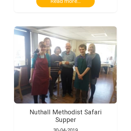
Read more...
Nuthall Methodist Safari
Supper
30-04-2019