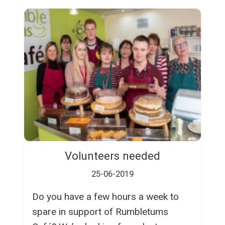
Volunteers needed
25-06-2019
Do you have a few hours a week to
spare in support of Rumbletums