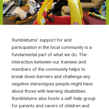
Rumbletums’ support for and
participation in the local community is a
fundamental part of what we do. The
interaction between our trainees and
members of the community helps to
break down barriers and challenge any
negative stereotypes people might have
about those with learning disabilities.
Rumbletums also hosts a self-help group
for parents and carers of children and