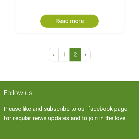
Read more
‹
1
2
›
Follow us
Please like and subscribe to our facebook page
for regular news updates and to join in the love.