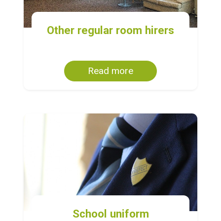
Other regular room hirers
Read more
School uniform