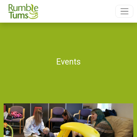
Events