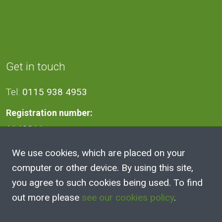
Get in touch
Tel:
0115 938 4953
Registration number:
1140811
We use cookies, which are placed on your
Address
computer or other device. By using this site,
you agree to such cookies being used. To find
2A Victoria Street, Kimberley,
out more please
see our cookies policy
.
Nottingham