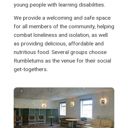
young people with learning disabilities.
We provide a welcoming and safe space
for all members of the community, helping
combat loneliness and isolation, as well
as providing delicious, affordable and
nutritious food. Several groups choose
Rumbletums as the venue for their social
get-togethers.