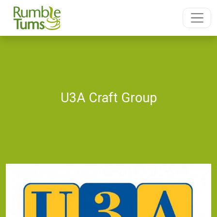
U3A Craft Group