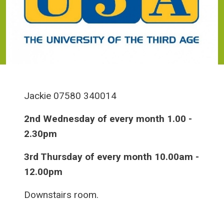
Jackie 07580 340014
2nd Wednesday of every month 1.00 -
2.30pm
3rd Thursday of every month 10.00am -
12.00pm
Downstairs room.