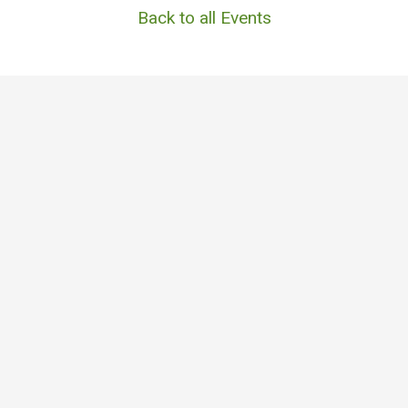
Back to all Events