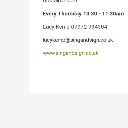
Upstairs room.
Every Thursday 10.30 - 11.30am
Lucy Kemp 07972 934304
lucykemp@singandsign.co.uk
www.singandsign.co.uk