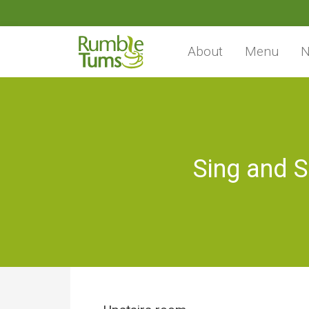
About
Menu
N
Sing and S