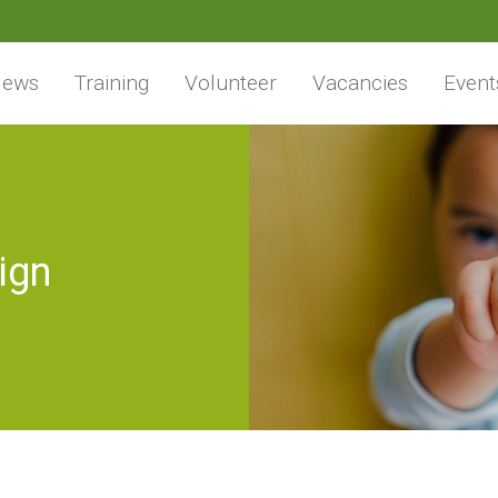
ews
Training
Volunteer
Vacancies
Event
ign