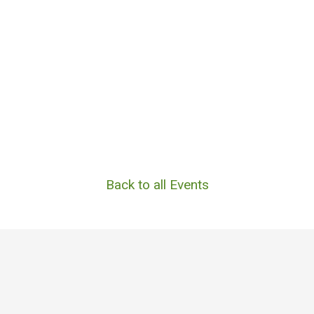
Back to all Events