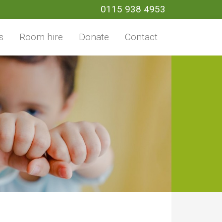
0115 938 4953
s
Room hire
Donate
Contact